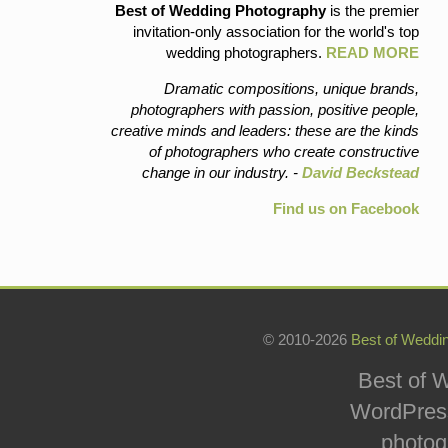
Best of Wedding Photography
is the premier
invitation-only association for the world's top
wedding photographers.
READ MORE
Dramatic compositions, unique brands,
photographers with passion, positive people,
creative minds and leaders: these are the kinds
of photographers who create constructive
change in our industry. -
David Beckstead
Find us on Facebook
© 2010-2026
Best of Weddi
Best of W
WordPress
photog