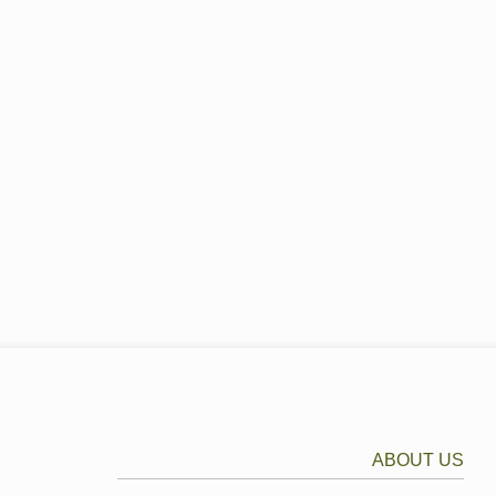
ABOUT US