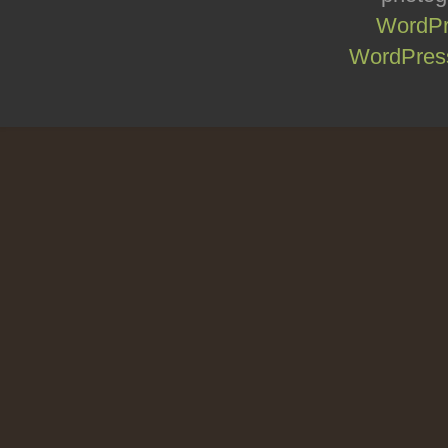
WordPr
WordPress