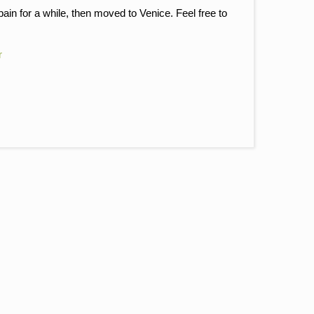
pain for a while, then moved to Venice. Feel free to
r