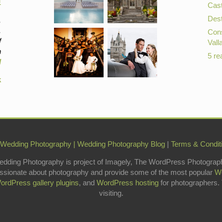
E
Cast
Dest
,
,
Cons
f
Vall
n
5 re
d
k
 Wedding Photography
|
Wedding Photography Blog
|
Terms & Condit
edding Photography is project of Imagely, The WordPress Photograp
ssionate about photography and provide some of the most popular
W
ordPress gallery plugins
, and
WordPress hosting
for photographers.
visiting.