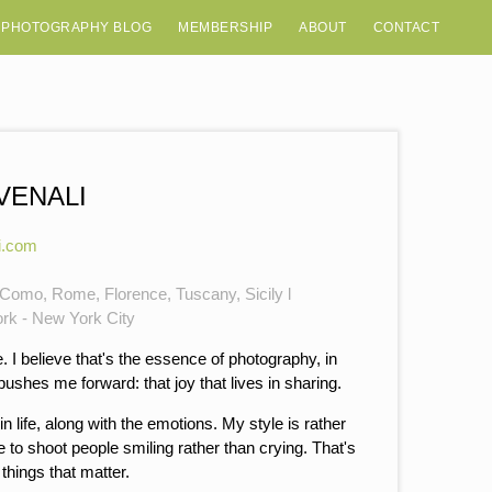
 PHOTOGRAPHY BLOG
MEMBERSHIP
ABOUT
CONTACT
VENALI
i.com
e Como, Rome, Florence, Tuscany, Sicily l
ork - New York City
 I believe that's the essence of photography, in
shes me forward: that joy that lives in sharing.
s in life, along with the emotions. My style is rather
 to shoot people smiling rather than crying. That's
things that matter.