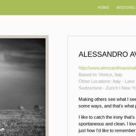
HOME
WEDDING
ALESSANDRO A
http://www.alessandroavenal
Based In: Venice, Italy
Other Locations: Italy - Lak
Switzerland - Zurich l New Y
Making others see what I see.
some ways, and that's what pu
I like to catch the irony that'
spontaneous and clean. I love
just how I'd like to remember 