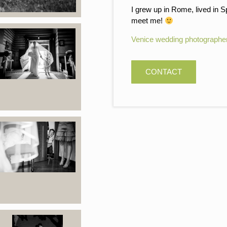
I grew up in Rome, lived in S
meet me!
Venice wedding photographe
CONTACT