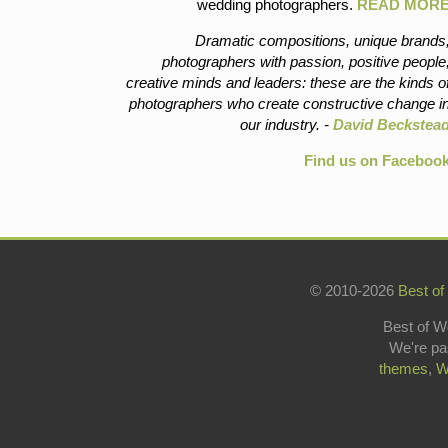
wedding photographers.
READ MOR
Dramatic compositions, unique brands
photographers with passion, positive people
creative minds and leaders: these are the kinds o
photographers who create constructive change i
our industry. -
David Beckstea
Find us on Faceboo
© 2010-2026
Best of
Best of W
We're pa
themes
,
W