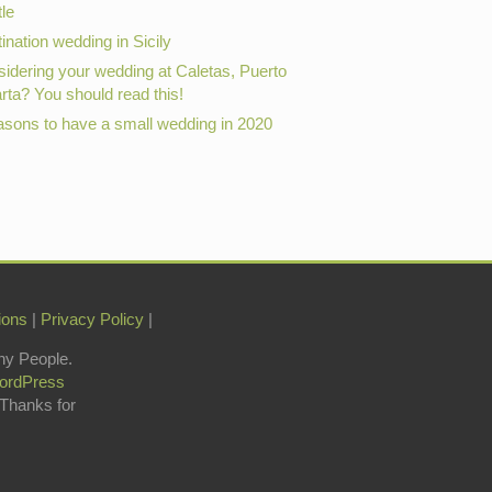
le
ination wedding in Sicily
idering your wedding at Caletas, Puerto
arta? You should read this!
asons to have a small wedding in 2020
ions
|
Privacy Policy
|
hy People.
ordPress
 Thanks for