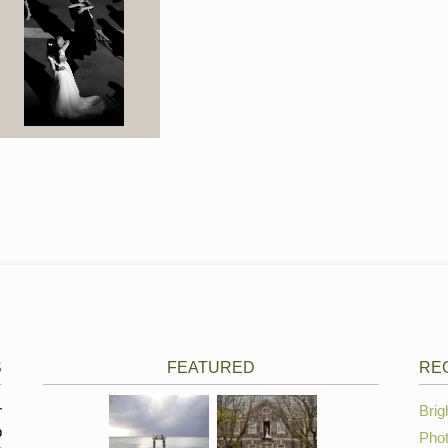
S
FEATURED
RE
r
Brig
p
Phot