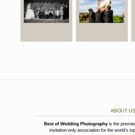
ABOUT U
Best of Wedding Photography
is the premie
invitation-only association for the world's to