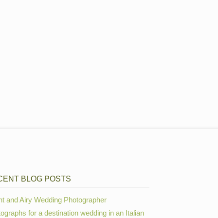
CENT BLOG POSTS
ht and Airy Wedding Photographer
ographs for a destination wedding in an Italian