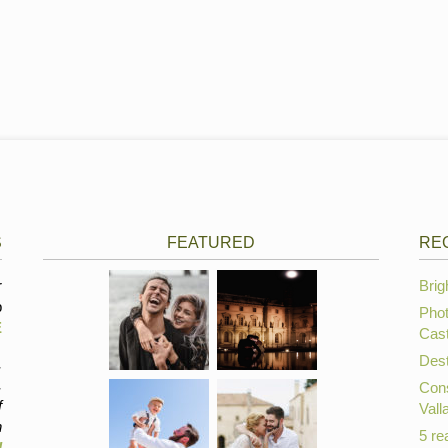
S
FEATURED
RE
r
Brig
p
Phot
E
Cast
Dest
,
,
Cons
f
Vall
n
5 re
d