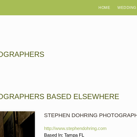
HOME
WEDDING
TOGRAPHERS
TOGRAPHERS BASED ELSEWHERE
STEPHEN DOHRING PHOTOGRAP
http://www.stephendohring.com
Based In: Tampa FL