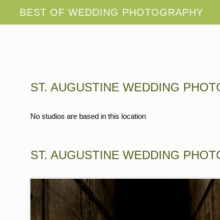
ST. AUGUSTINE WEDDING PHO
No studios are based in this location
ST. AUGUSTINE WEDDING PHO