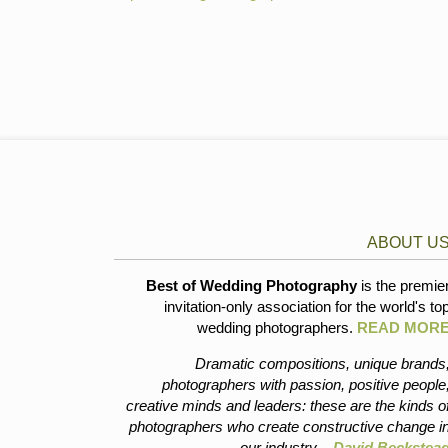
ABOUT U
Best of Wedding Photography
is the premie
invitation-only association for the world's to
wedding photographers.
READ MOR
Dramatic compositions, unique brands
photographers with passion, positive people
creative minds and leaders: these are the kinds o
photographers who create constructive change i
our industry. -
David Beckstea