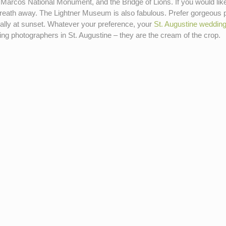
Marcos National Monument, and the Bridge of Lions. If you would like 
r breath away. The Lightner Museum is also fabulous. Prefer gorgeous 
ially at sunset. Whatever your preference, your
St. Augustine weddin
ing photographers in St. Augustine – they are the cream of the crop.