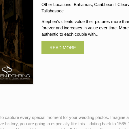
Other Locations: Bahamas, Caribbean ll Clearwa
Tallahassee
Stephen’s clients value their pictures more tha
forever and increases in value over time. More
authentic to each couple with…
 to capture every special moment for your wedding photos. Imagine a c
ve history, you are going to especially like this – dating back to 156