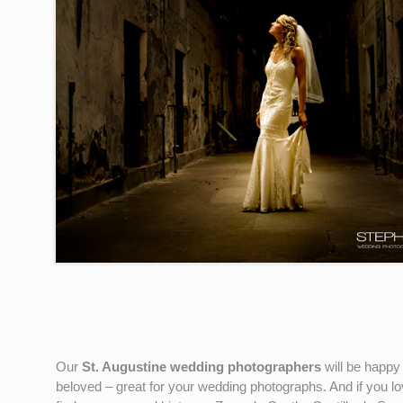
Our
St. Augustine wedding photographers
will be happy
beloved – great for your wedding photographs. And if you lo