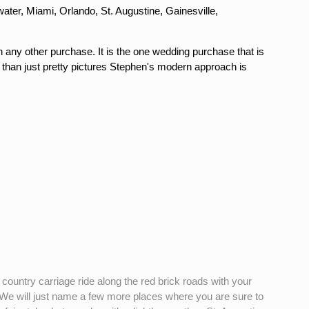
ter, Miami, Orlando, St. Augustine, Gainesville,
n any other purchase. It is the one wedding purchase that is
 than just pretty pictures Stephen's modern approach is
ountry carriage ride along the red brick roads with your
5. We will just name a few more places where you are sure to