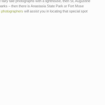
fairy tale photographs with a lighthouse, then St. Augustine
parks – then there is Anastasia State Park or Fort Mose
g photographers
will assist you in locating that special spot