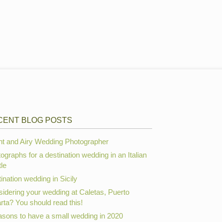
CENT BLOG POSTS
ht and Airy Wedding Photographer
ographs for a destination wedding in an Italian
le
ination wedding in Sicily
idering your wedding at Caletas, Puerto
arta? You should read this!
asons to have a small wedding in 2020