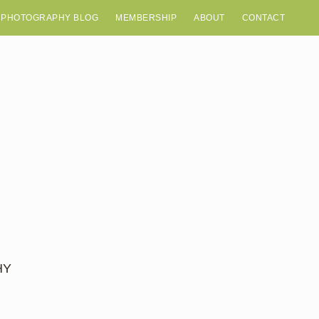
 PHOTOGRAPHY BLOG
MEMBERSHIP
ABOUT
CONTACT
HY