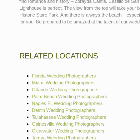
find romance and history – Zorayda Castle, Castillo de San 
Lighthouse is perfect. The view from the top will take you
Historic Stare Park. And there is always the beach – espec
for you. Be prepared to be amazed at the talent of our wedd
RELATED LOCATIONS
Florida Wedding Photographers
Miami Wedding Photographers
Orlando Wedding Photographers
Palm Beach Wedding Photographers
Naples FL Wedding Photographers
Destin Wedding Photographers
Tallahassee Wedding Photographers
Gainesville Wedding Photographers
Clearwater Wedding Photographers
Tampa Wedding Photographers