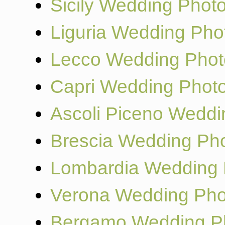
Sicily Wedding Phot
Liguria Wedding Pho
Lecco Wedding Phot
Capri Wedding Phot
Ascoli Piceno Weddi
Brescia Wedding Ph
Lombardia Wedding 
Verona Wedding Pho
Bergamo Wedding P