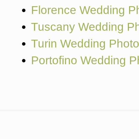
Florence Wedding P
Tuscany Wedding Ph
Turin Wedding Phot
Portofino Wedding P