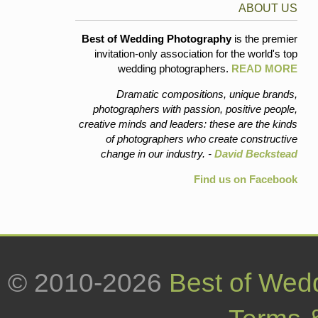
ABOUT US
Best of Wedding Photography
is the premier
invitation-only association for the world's top
wedding photographers.
READ MORE
Dramatic compositions, unique brands,
photographers with passion, positive people,
creative minds and leaders: these are the kinds
of photographers who create constructive
change in our industry. -
David Beckstead
Find us on Facebook
© 2010-2026
Best of Wed