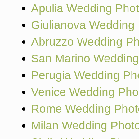
Apulia Wedding Pho
Giulianova Wedding
Abruzzo Wedding Ph
San Marino Wedding
Perugia Wedding Ph
Venice Wedding Pho
Rome Wedding Phot
Milan Wedding Phot