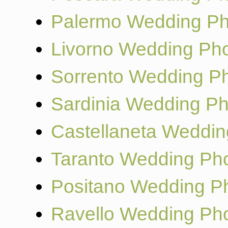
Palermo Wedding Ph
Livorno Wedding Ph
Sorrento Wedding P
Sardinia Wedding P
Castellaneta Weddin
Taranto Wedding Ph
Positano Wedding P
Ravello Wedding Ph