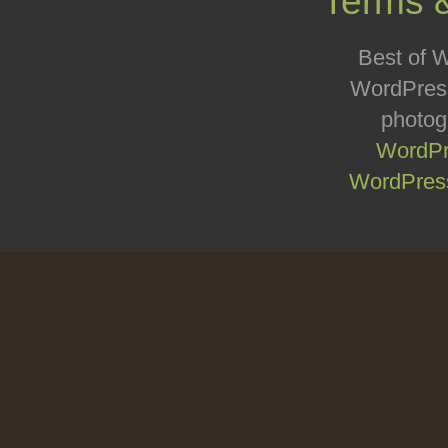
Terms 
Best of W
WordPress
photog
WordPr
WordPress