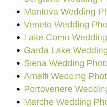
Mantova Wedding Ph
Veneto Wedding Pho
Lake Como Wedding
Garda Lake Wedding
Siena Wedding Phot
Amalfi Wedding Pho
Portovenere Weddin
Marche Wedding Pho