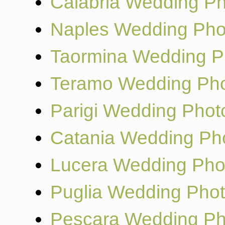
Calabria Wedding P
Naples Wedding Pho
Taormina Wedding P
Teramo Wedding Pho
Parigi Wedding Phot
Catania Wedding Ph
Lucera Wedding Pho
Puglia Wedding Pho
Pescara Wedding Ph