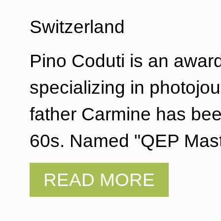
Switzerland
Pino Coduti is an awar
specializing in photojou
father Carmine has bee
60s. Named "QEP Mast