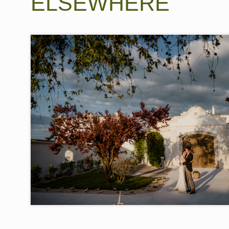
ELSEWHERE