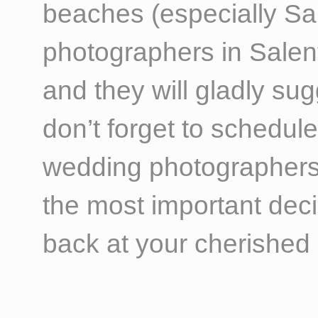
beaches (especially Sa
photographers in Salent
and they will gladly su
don’t forget to schedul
wedding photographers’ c
the most important dec
back at your cherished