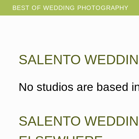
SALENTO WEDDI
No studios are based in
SALENTO WEDDI