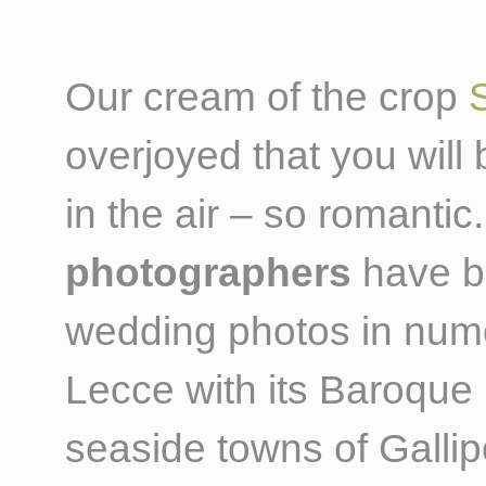
Our cream of the crop
overjoyed that you wil
in the air – so romant
photographers
have be
wedding photos in nume
Lecce with its Baroque
seaside towns of Gallip