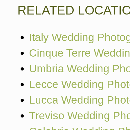
RELATED LOCATI
Italy Wedding Photo
Cinque Terre Weddi
Umbria Wedding Pho
Lecce Wedding Phot
Lucca Wedding Phot
Treviso Wedding Ph