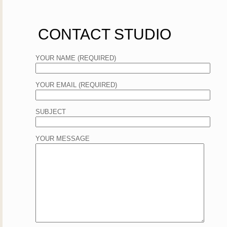
CONTACT STUDIO
YOUR NAME (REQUIRED)
YOUR EMAIL (REQUIRED)
SUBJECT
YOUR MESSAGE