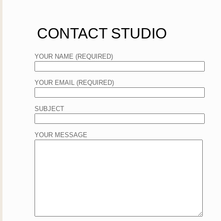
CONTACT STUDIO
YOUR NAME (REQUIRED)
YOUR EMAIL (REQUIRED)
SUBJECT
YOUR MESSAGE